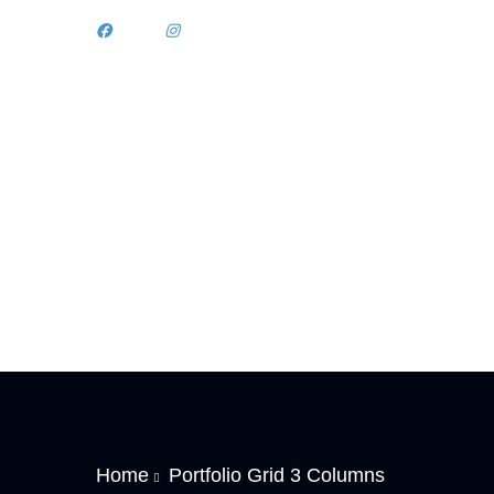
Home
Portfolio Grid 3 Columns