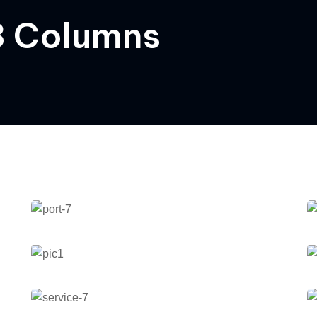
 3 Columns