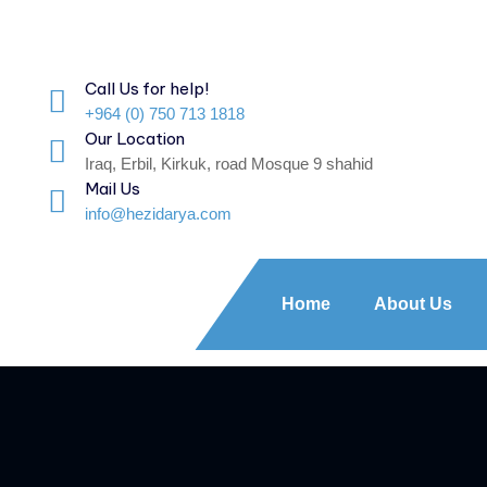
Call Us for help!
+964 (0) 750 713 1818
Our Location
Iraq, Erbil, Kirkuk, road Mosque 9 shahid
Mail Us
info@hezidarya.com
Home
About Us