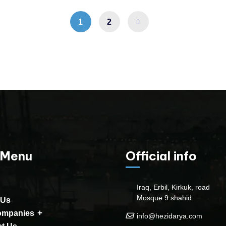
1
2
 Menu
Official info
Iraq, Erbil, Kirkuk, road
Mosque 9 shahid
 Us
ompanies
info@hezidarya.com