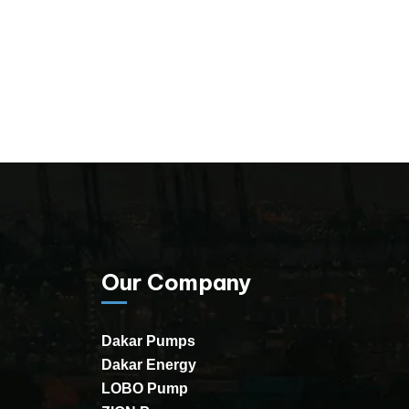
Our Company
Dakar Pumps
Dakar Energy
LOBO Pump