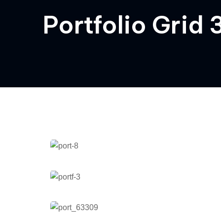
Portfolio Grid
Quality in Project Helios