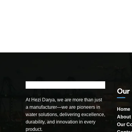
Our
At Hezi Darya, we are more than just
a manufacturer—we are pioneers in
Home
water solutions, delivering excellence,
About
durability, and innovation in every
Our C
product.