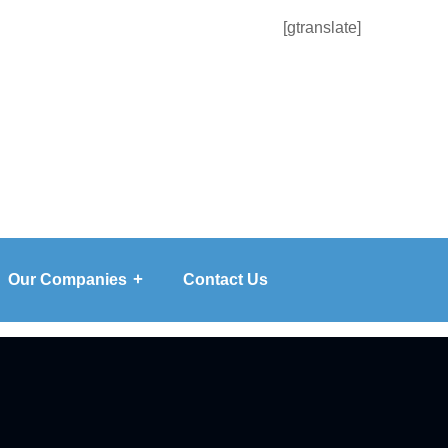
[gtranslate]
Our Companies
Contact Us