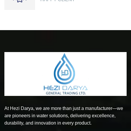
At Hezi Darya, we are more than just a manufacturer—we
are pioneers in water solutions, delivering excellence,
durability, and innovation in every product.