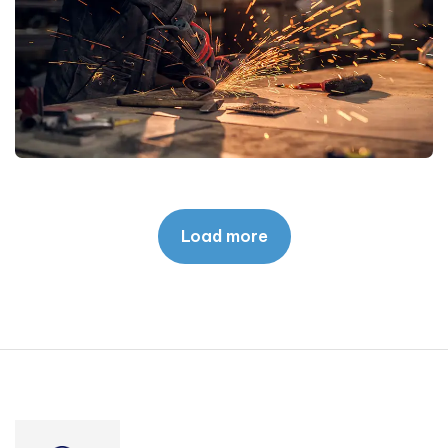
Load more