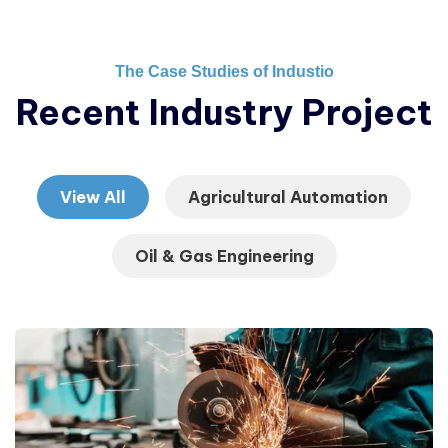
The Case Studies of Industio
Recent Industry Project
View All
Agricultural Automation
Oil & Gas Engineering