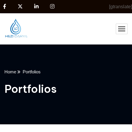
[gtranslate]
Home
Portfolios
Portfolios