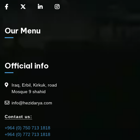
Our Menu
Official info
Iraq, Erbil, Kirkuk, road
Mosque 9 shahid
info@hezidarya.com
Contact us:
+964 (0) 750 713 1818
+964 (0) 772 713 1818