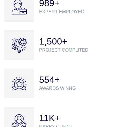
989
+
EXPERT EMPLOYED
1,500
+
PROJECT COMPLITED
555
+
AWARDS WINNG
12
K+
HAPPY CLIENT