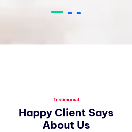
I love that I get to work with people
from all over the world and from a
variety of different cultures who are
dedicated and enjoy their job.
James Gremillion
Rating
Testimonial
I’ve witnessed the Industo team take
Happy
Client
Says
on many challenges from customers
that the average company would
About
Us
have shied away from.