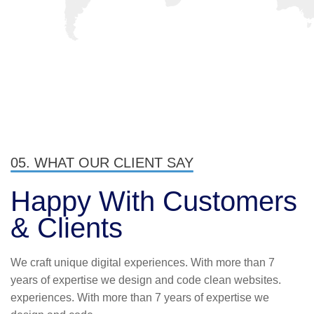
I love that I get to work with people
from all over the world and from a
variety of different cultures who are
dedicated and enjoy their job.
James Gremillion
Rating
05. WHAT OUR CLIENT SAY
Happy With
Customers
& Clients
I’ve witnessed the Industo team take
We craft unique digital experiences. With more than 7
on many challenges from customers
years of expertise we design and code clean websites.
that the average company would
experiences. With more than 7 years of expertise we
have shied away from.