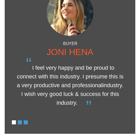
BUYER
JONI HENA
“
I feel very happy and be proud to
connect with this industry. I presume this is
h
a very productive and professionalindustry.
“
I wish very good luck & success for this
industry.