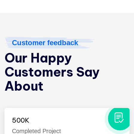
Customer feedback
Our Happy
Customers Say
About
500
K
Completed Project