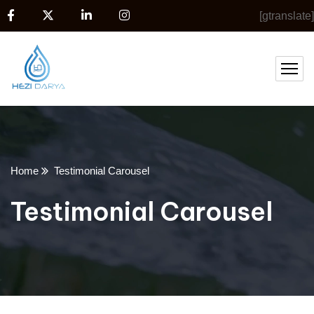
[gtranslate]
Home
Testimonial Carousel
Testimonial Carousel