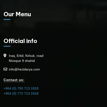
Our Menu
Official info
Iraq, Erbil, Kirkuk, road
Mosque 9 shahid
info@hezidarya.com
Contact us:
+964 (0) 750 713 1818
+964 (0) 772 713 1818