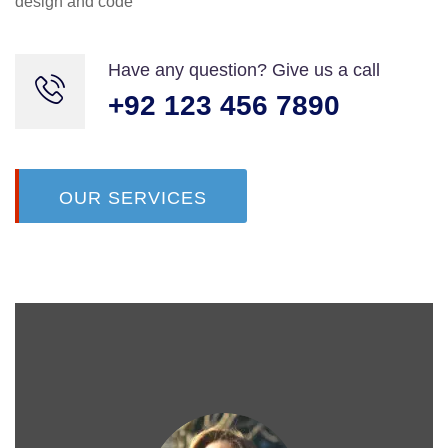
design and code
Maria Speier
Rating
Have any question? Give us a call
+92 123 456 7890
OUR SERVICES