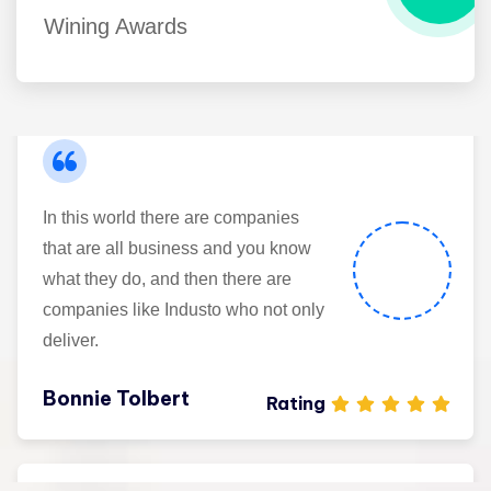
Wining Awards
Maria Speier
Rating
In this world there are companies
that are all business and you know
what they do, and then there are
companies like Industo who not only
deliver.
Bonnie Tolbert
Rating