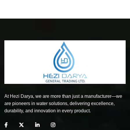
At Hezi Darya, we are more than just a manufacturer—we
are pioneers in water solutions, delivering excellence,
durability, and innovation in every product.