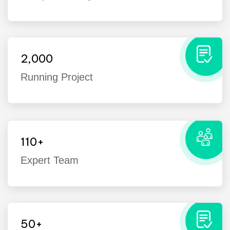
2,000
Running Project
110
+
Expert Team
I’ve witnessed the Industo team take
on many challenges from customers
that the average company would
50
+
have shied away from.