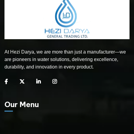
At Hezi Darya, we are more than just a manufacturer—we
are pioneers in water solutions, delivering excellence,
durability, and innovation in every product.
Our Menu