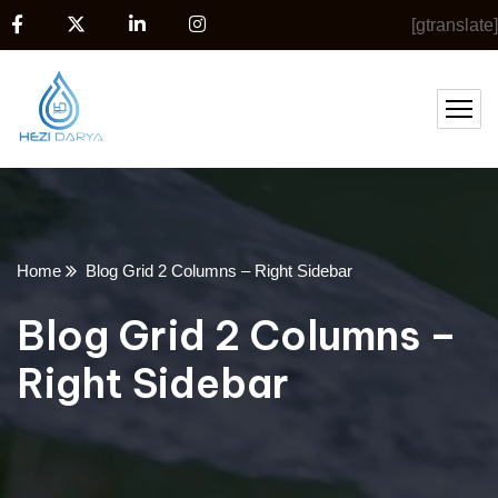
[gtranslate]
Home
Blog Grid 2 Columns – Right Sidebar
Blog Grid 2 Columns –
Right Sidebar