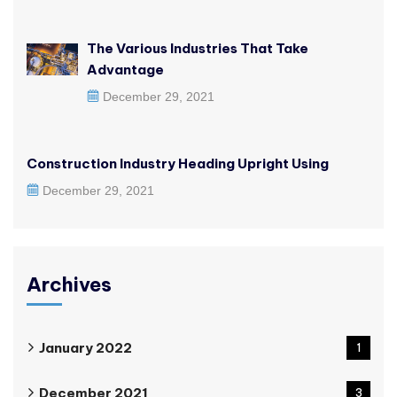
The Various Industries That Take
Advantage
December 29, 2021
Construction Industry Heading Upright Using
December 29, 2021
Archives
January 2022
1
December 2021
3