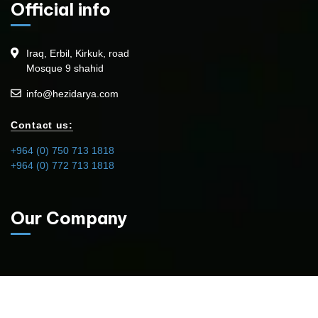
Official info
Iraq, Erbil, Kirkuk, road
Mosque 9 shahid
info@hezidarya.com
Contact us:
+964 (0) 750 713 1818
+964 (0) 772 713 1818
Our Company