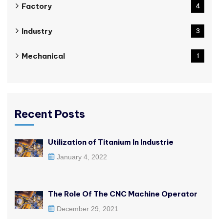
Factory
4
Industry
3
Mechanical
1
Recent Posts
Utilization of Titanium In Industrie
January 4, 2022
The Role Of The CNC Machine Operator
December 29, 2021