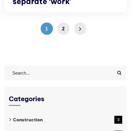
separate ‘work’
1
2
Categories
Construction
3