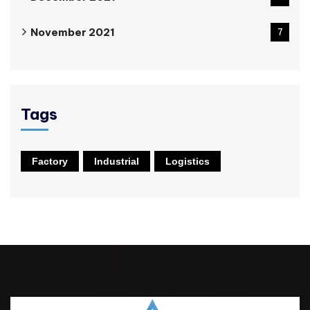
November 2021
7
Tags
Factory
Industrial
Logistics