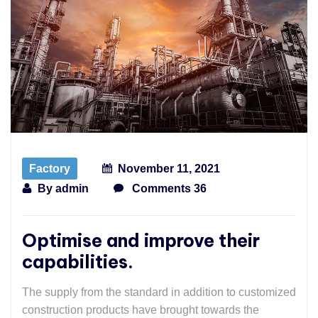
Factory
November 11, 2021
By
admin
Comments 36
Optimise and improve their
capabilities.
The supply from the standard in addition to customized
construction products have brought towards the