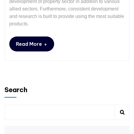
development of property sector in addition to various
allied sectors. Furthermore, consistent development
and research is built to provide using the most suitable
products.
+
Read More
Search