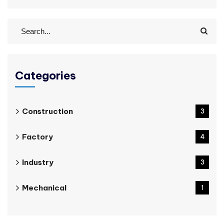
Categories
Construction
3
Factory
4
Industry
3
Mechanical
1