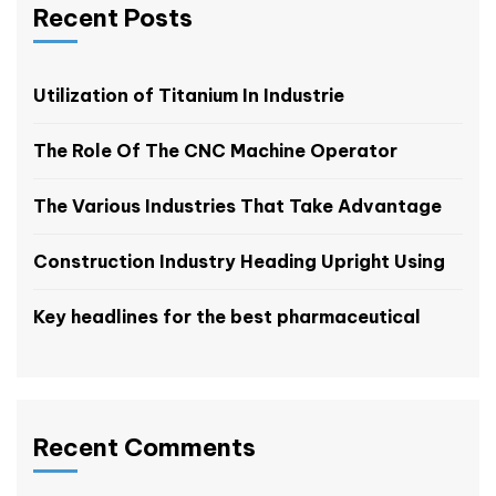
Recent Posts
Utilization of Titanium In Industrie
The Role Of The CNC Machine Operator
The Various Industries That Take Advantage
Construction Industry Heading Upright Using
Key headlines for the best pharmaceutical
Recent Comments