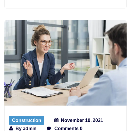
Construction
November 10, 2021
By
admin
Comments 0