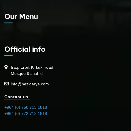
Our Menu
Official info
Iraq, Erbil, Kirkuk, road
Mosque 9 shahid
info@hezidarya.com
Contact us:
+964 (0) 750 713 1818
+964 (0) 772 713 1818