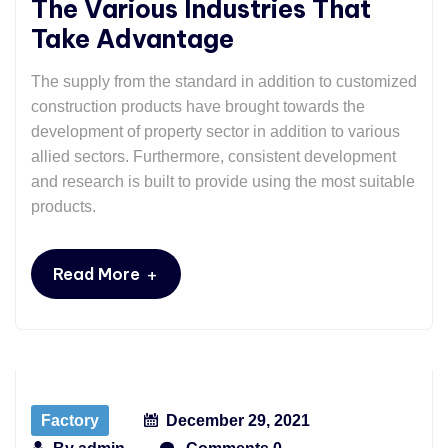
The Various Industries That
Take Advantage
The supply from the standard in addition to customized
construction products have brought towards the
development of property sector in addition to various
allied sectors. Furthermore, consistent development
and research is built to provide using the most suitable
products.
+
Read More
Factory
December 29, 2021