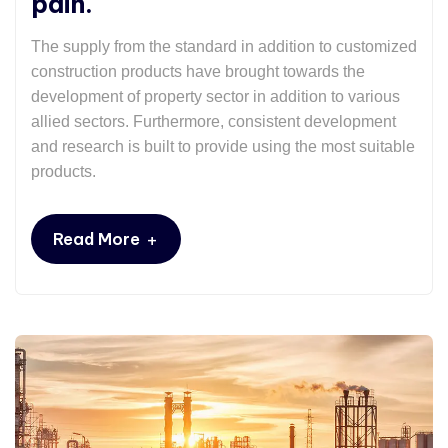
pain.
The supply from the standard in addition to customized
construction products have brought towards the
development of property sector in addition to various
allied sectors. Furthermore, consistent development
and research is built to provide using the most suitable
products.
+
Read More