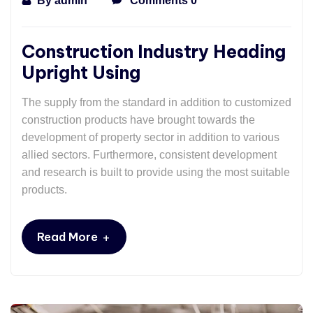
By
admin
Comments 0
Construction Industry Heading
Upright Using
The supply from the standard in addition to customized
construction products have brought towards the
development of property sector in addition to various
allied sectors. Furthermore, consistent development
and research is built to provide using the most suitable
products.
+
Read More