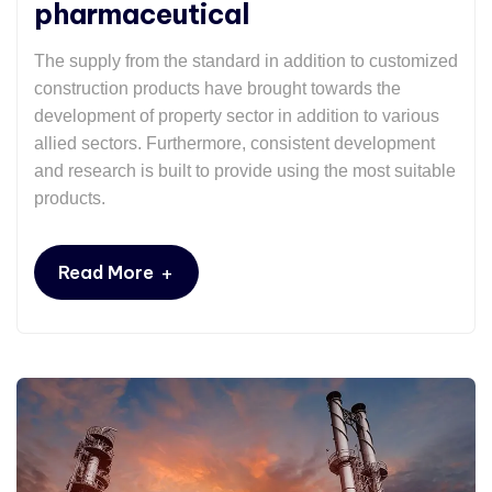
pharmaceutical
The supply from the standard in addition to customized
construction products have brought towards the
development of property sector in addition to various
allied sectors. Furthermore, consistent development
and research is built to provide using the most suitable
products.
+
Read More