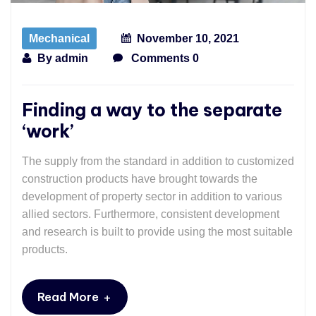
Mechanical
November 10, 2021
By
admin
Comments 0
Finding a way to the separate
‘work’
The supply from the standard in addition to customized
construction products have brought towards the
development of property sector in addition to various
allied sectors. Furthermore, consistent development
and research is built to provide using the most suitable
products.
+
Read More