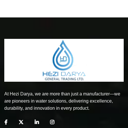
At Hezi Darya, we are more than just a manufacturer—we
are pioneers in water solutions, delivering excellence,
durability, and innovation in every product.