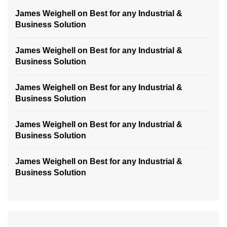
James Weighell
on
Best for any Industrial &
Business Solution
James Weighell
on
Best for any Industrial &
Business Solution
James Weighell
on
Best for any Industrial &
Business Solution
James Weighell
on
Best for any Industrial &
Business Solution
James Weighell
on
Best for any Industrial &
Business Solution