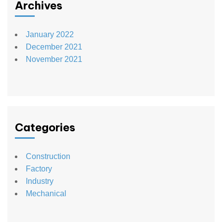
Archives
January 2022
December 2021
November 2021
Categories
Construction
Factory
Industry
Mechanical