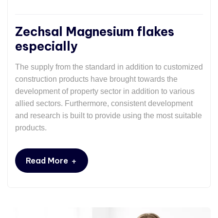
Zechsal Magnesium flakes
especially
The supply from the standard in addition to customized
construction products have brought towards the
development of property sector in addition to various
allied sectors. Furthermore, consistent development
and research is built to provide using the most suitable
products.
+
Read More