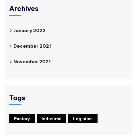
Archives
January 2022
December 2021
November 2021
Tags
Factory
Industrial
Logistics