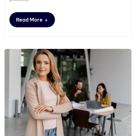
+
Read More