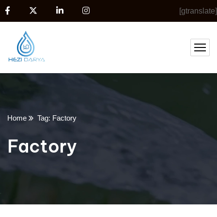
[gtranslate]
Home
Tag: Factory
Factory