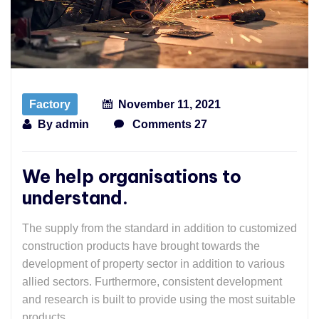
Factory
November 11, 2021
By
admin
Comments 27
We help organisations to
understand.
The supply from the standard in addition to customized
construction products have brought towards the
development of property sector in addition to various
allied sectors. Furthermore, consistent development
and research is built to provide using the most suitable
products.