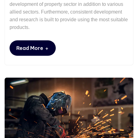
development of property sector in addition to various
allied sectors. Furthermore, consistent development
and research is built to provide using the most suitable
products.
+
Read More