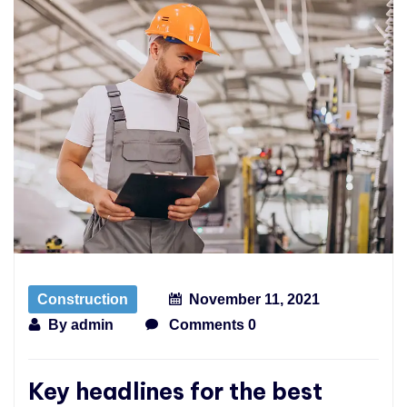
Construction
November 11, 2021
By
admin
Comments 0
Key headlines for the best