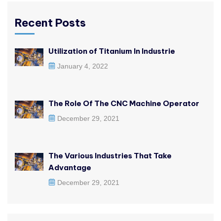
Recent Posts
Utilization of Titanium In Industrie
January 4, 2022
The Role Of The CNC Machine Operator
December 29, 2021
The Various Industries That Take
Advantage
December 29, 2021