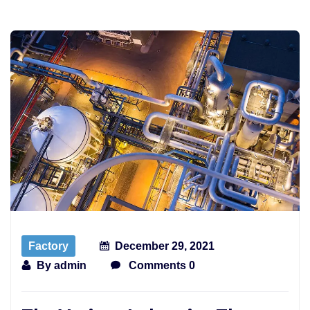
Factory
December 29, 2021
By
admin
Comments 0