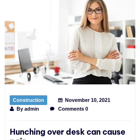
Construction
November 10, 2021
By
admin
Comments 0
Hunching over desk can cause