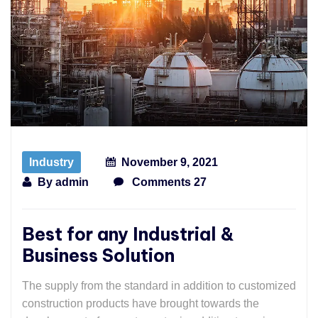
Industry
November 9, 2021
By
admin
Comments 27
Best for any Industrial &
Business Solution
The supply from the standard in addition to customized
construction products have brought towards the