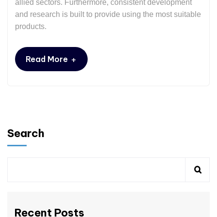
allied sectors. Furthermore, consistent development
and research is built to provide using the most suitable
products.
+
Read More
Search
Recent Posts