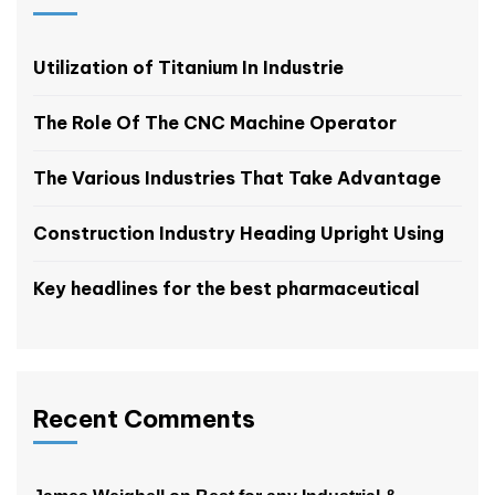
Utilization of Titanium In Industrie
The Role Of The CNC Machine Operator
The Various Industries That Take Advantage
Construction Industry Heading Upright Using
Key headlines for the best pharmaceutical
Recent Comments