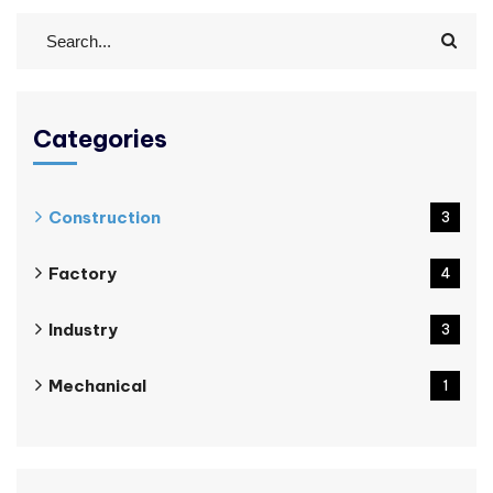
Categories
Construction
3
Factory
4
Industry
3
Mechanical
1