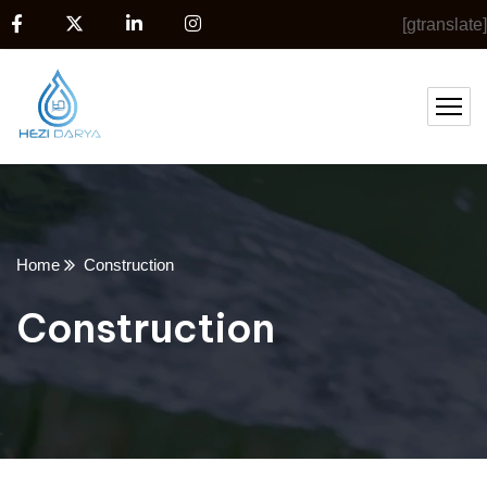
[gtranslate]
Home
Construction
Construction