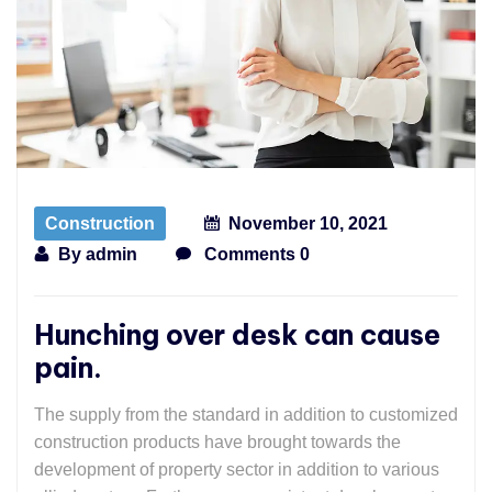
Construction
November 10, 2021
By
admin
Comments 0
Hunching over desk can cause
pain.
The supply from the standard in addition to customized
construction products have brought towards the
development of property sector in addition to various