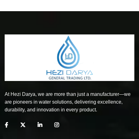
At Hezi Darya, we are more than just a manufacturer—we
are pioneers in water solutions, delivering excellence,
durability, and innovation in every product.