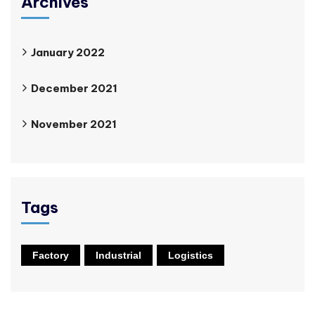
Archives
January 2022
December 2021
November 2021
Tags
Factory
Industrial
Logistics