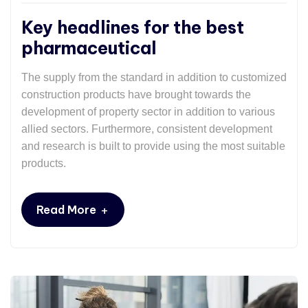
Key headlines for the best
pharmaceutical
The supply from the standard in addition to customized
construction products have brought towards the
development of property sector in addition to various
allied sectors. Furthermore, consistent development
and research is built to provide using the most suitable
products.
+
Read More