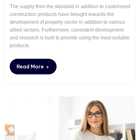
The supply from the standard in addition to customized
construction products have brought towards the
development of property sector in addition to various
allied sectors. Furthermore, consistent development
and research is built to provide using the most suitable
products.
+
Read More