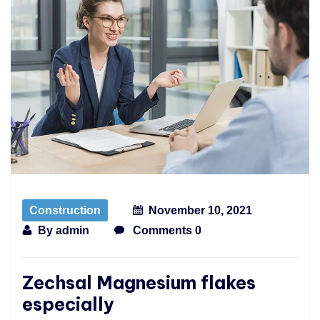
Construction
November 10, 2021
By
admin
Comments 0
Zechsal Magnesium flakes
especially