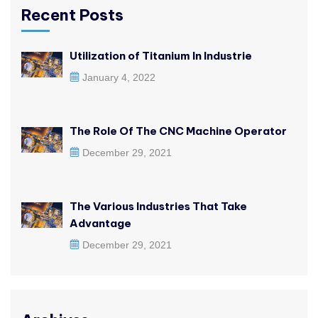
Recent Posts
Utilization of Titanium In Industrie
January 4, 2022
The Role Of The CNC Machine Operator
December 29, 2021
The Various Industries That Take
Advantage
December 29, 2021