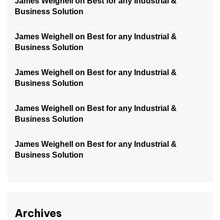
James Weighell
on
Best for any Industrial &
Business Solution
James Weighell
on
Best for any Industrial &
Business Solution
James Weighell
on
Best for any Industrial &
Business Solution
James Weighell
on
Best for any Industrial &
Business Solution
James Weighell
on
Best for any Industrial &
Business Solution
Archives