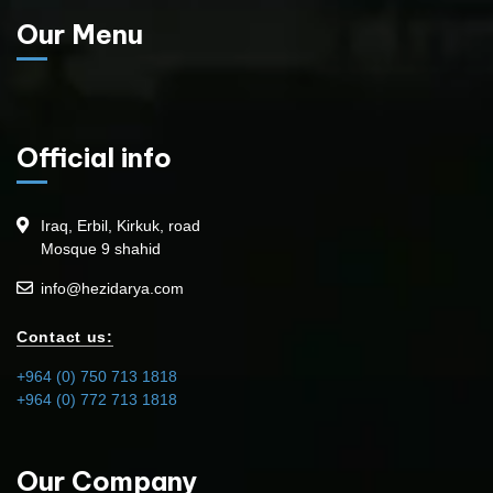
Our Menu
Official info
Iraq, Erbil, Kirkuk, road
Mosque 9 shahid
info@hezidarya.com
Contact us:
+964 (0) 750 713 1818
+964 (0) 772 713 1818
Our Company