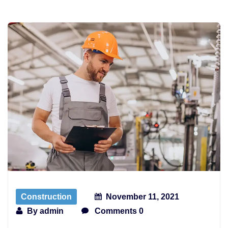
Construction
November 11, 2021
By
admin
Comments 0