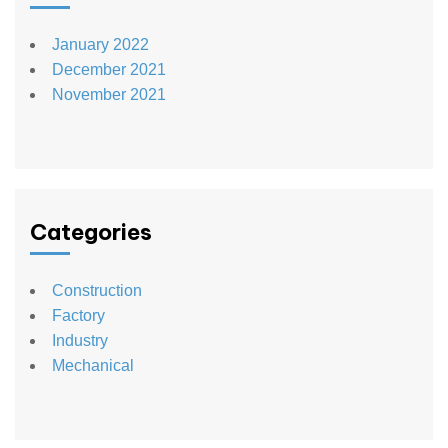
January 2022
December 2021
November 2021
Categories
Construction
Factory
Industry
Mechanical